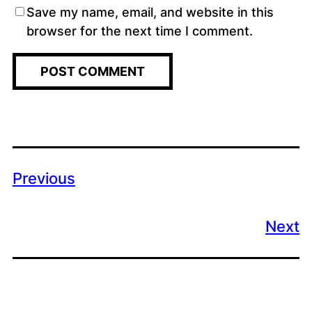
Save my name, email, and website in this
browser for the next time I comment.
Previous
Next