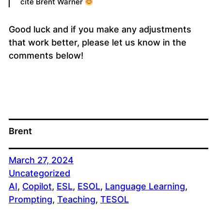
cite Brent Warner
Good luck and if you make any adjustments
that work better, please let us know in the
comments below!
Brent
March 27, 2024
Uncategorized
AI
, 
Copilot
, 
ESL
, 
ESOL
, 
Language Learning
, 
Prompting
, 
Teaching
, 
TESOL