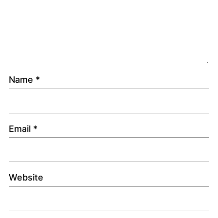
Name
*
Email
*
Website