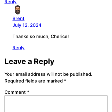
Reply
Brent
July 12, 2024
Thanks so much, Cherice!
Reply
Leave a Reply
Your email address will not be published.
Required fields are marked
*
Comment
*