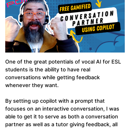
One of the great potentials of vocal AI for ESL
students is the ability to have real
conversations while getting feedback
whenever they want.
By setting up copilot with a prompt that
focuses on an interactive conversation, I was
able to get it to serve as both a conversation
partner as well as a tutor giving feedback, all