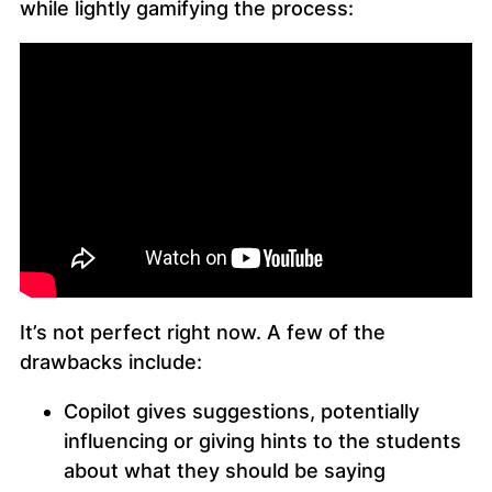
while lightly gamifying the process:
It’s not perfect right now. A few of the
drawbacks include:
Copilot gives suggestions, potentially
influencing or giving hints to the students
about what they should be saying