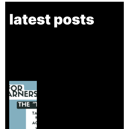
latest posts