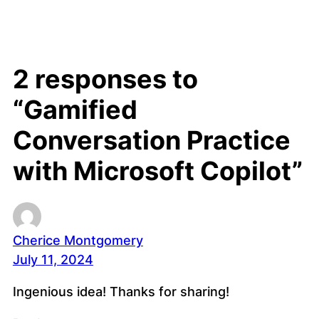
2 responses to
“Gamified
Conversation Practice
with Microsoft Copilot”
Cherice Montgomery
July 11, 2024
Ingenious idea! Thanks for sharing!