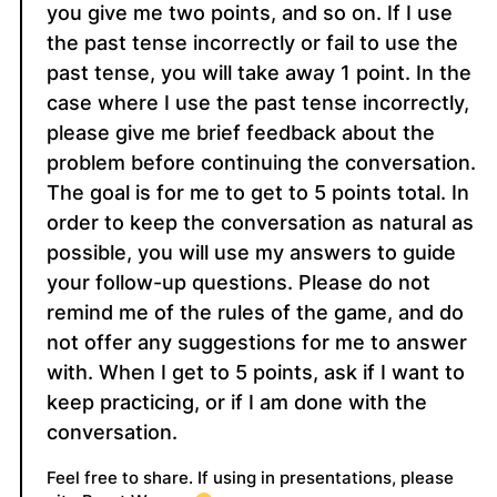
you give me two points, and so on. If I use
the past tense incorrectly or fail to use the
past tense, you will take away 1 point. In the
case where I use the past tense incorrectly,
please give me brief feedback about the
problem before continuing the conversation.
The goal is for me to get to 5 points total. In
order to keep the conversation as natural as
possible, you will use my answers to guide
your follow-up questions. Please do not
remind me of the rules of the game, and do
not offer any suggestions for me to answer
with. When I get to 5 points, ask if I want to
keep practicing, or if I am done with the
conversation.
Feel free to share. If using in presentations, please