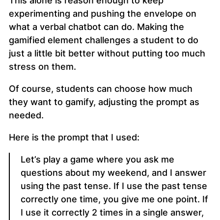
This alone is reason enough to keep
experimenting and pushing the envelope on
what a verbal chatbot can do. Making the
gamified element challenges a student to do
just a little bit better without putting too much
stress on them.
Of course, students can choose how much
they want to gamify, adjusting the prompt as
needed.
Here is the prompt that I used:
Let’s play a game where you ask me
questions about my weekend, and I answer
using the past tense. If I use the past tense
correctly one time, you give me one point. If
I use it correctly 2 times in a single answer,