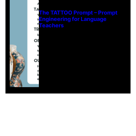
The TATTOO Prompt – Prompt
Engineering for Language
Teachers