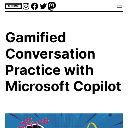
Skip
Instagram
Facebook
Twitter
Mastodon
AI IN ESL
to
content
Gamified
Conversation
Practice with
Microsoft Copilot