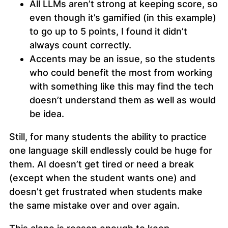
All LLMs aren’t strong at keeping score, so
even though it’s gamified (in this example)
to go up to 5 points, I found it didn’t
always count correctly.
Accents may be an issue, so the students
who could benefit the most from working
with something like this may find the tech
doesn’t understand them as well as would
be idea.
Still, for many students the ability to practice
one language skill endlessly could be huge for
them. AI doesn’t get tired or need a break
(except when the student wants one) and
doesn’t get frustrated when students make
the same mistake over and over again.