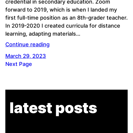
credential in secondary education. Zoom
forward to 2019, which is when I landed my
first full-time position as an 8th-grader teacher.
In 2019-2020 I created curricula for distance
learning, adapting materials…
Continue reading
March 29, 2023
Next Page
latest posts