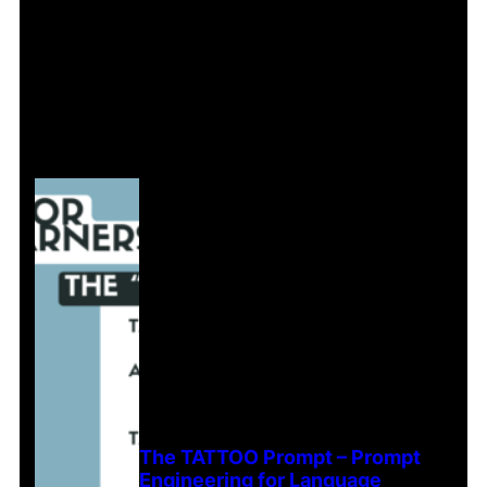
The TATTOO Prompt – Prompt
Engineering for Language