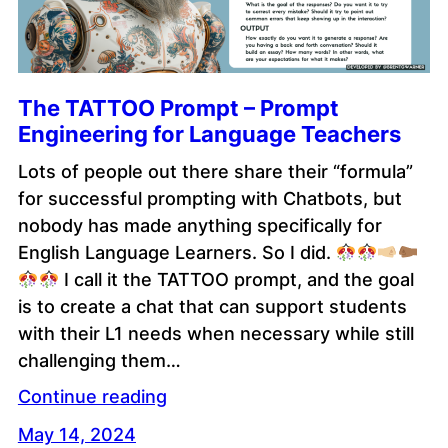
The TATTOO Prompt – Prompt
Engineering for Language Teachers
Lots of people out there share their “formula”
for successful prompting with Chatbots, but
nobody has made anything specifically for
English Language Learners. So I did.
I call it the TATTOO prompt, and the goal
is to create a chat that can support students
with their L1 needs when necessary while still
challenging them…
Continue reading
May 14, 2024