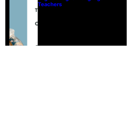
Teachers