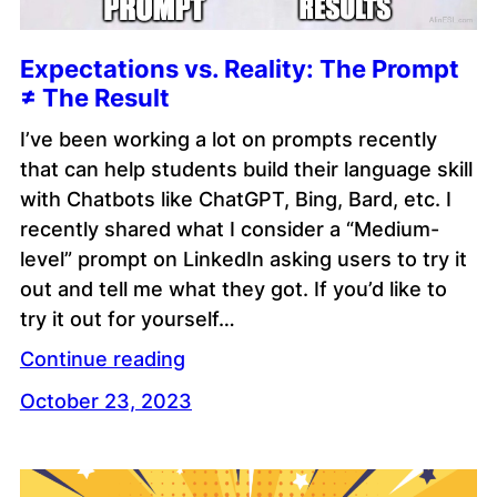
Expectations vs. Reality: The Prompt
≠ The Result
I’ve been working a lot on prompts recently
that can help students build their language skill
with Chatbots like ChatGPT, Bing, Bard, etc. I
recently shared what I consider a “Medium-
level” prompt on LinkedIn asking users to try it
out and tell me what they got. If you’d like to
try it out for yourself…
Continue reading
October 23, 2023