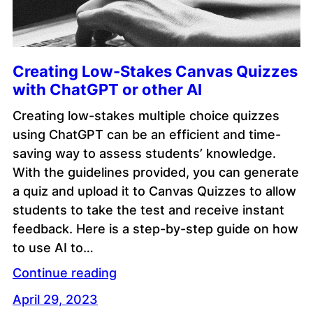
Creating Low-Stakes Canvas Quizzes
with ChatGPT or other AI
Creating low-stakes multiple choice quizzes
using ChatGPT can be an efficient and time-
saving way to assess students’ knowledge.
With the guidelines provided, you can generate
a quiz and upload it to Canvas Quizzes to allow
students to take the test and receive instant
feedback. Here is a step-by-step guide on how
to use AI to…
Continue reading
April 29, 2023