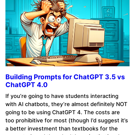
Building Prompts for ChatGPT 3.5 vs
ChatGPT 4.0
If you’re going to have students interacting
with AI chatbots, they’re almost definitely NOT
going to be using ChatGPT 4. The costs are
too prohibitive for most (though I’d suggest it’s
a better investment than textbooks for the