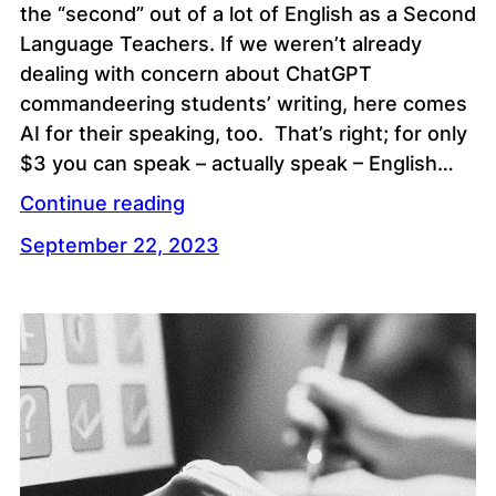
the “second” out of a lot of English as a Second
Language Teachers. If we weren’t already
dealing with concern about ChatGPT
commandeering students’ writing, here comes
AI for their speaking, too. That’s right; for only
$3 you can speak – actually speak – English…
Continue reading
September 22, 2023