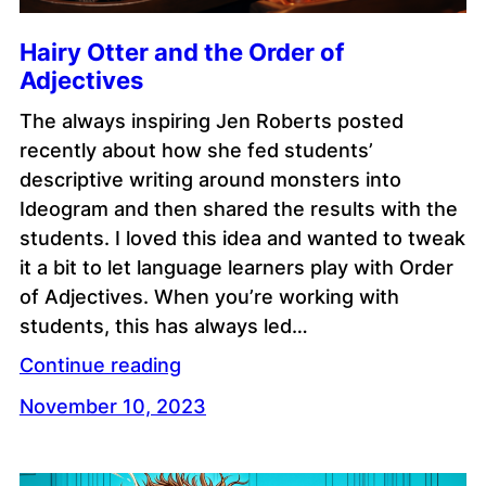
Hairy Otter and the Order of
Adjectives
The always inspiring Jen Roberts posted
recently about how she fed students’
descriptive writing around monsters into
Ideogram and then shared the results with the
students. I loved this idea and wanted to tweak
it a bit to let language learners play with Order
of Adjectives. When you’re working with
students, this has always led…
Continue reading
November 10, 2023