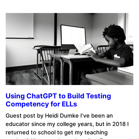
Using ChatGPT to Build Testing
Competency for ELLs
Guest post by Heidi Dumke I’ve been an
educator since my college years, but in 2018 I
returned to school to get my teaching