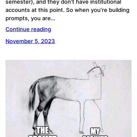
semester), and they don’t have institutional
accounts at this point. So when you’re building
prompts, you are…
Continue reading
November 5, 2023