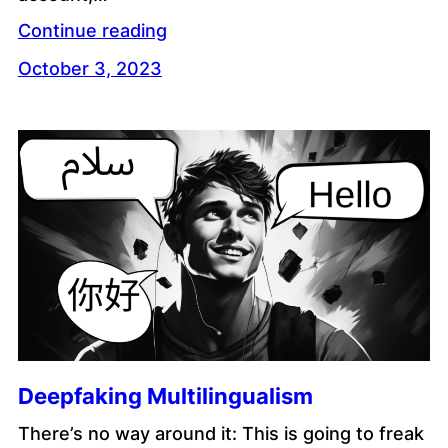
Continue reading
October 3, 2023
Deepfaking Multilingualism
There’s no way around it: This is going to freak