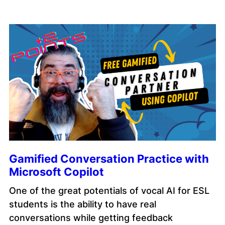
Gamified Conversation Practice with
Microsoft Copilot
One of the great potentials of vocal AI for ESL
students is the ability to have real
conversations while getting feedback