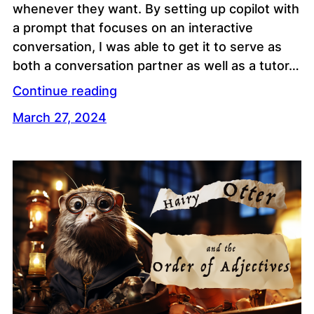
whenever they want. By setting up copilot with
a prompt that focuses on an interactive
conversation, I was able to get it to serve as
both a conversation partner as well as a tutor…
Continue reading
March 27, 2024