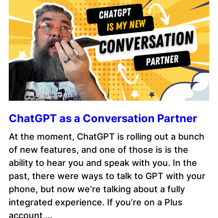
ChatGPT as a Conversation Partner
At the moment, ChatGPT is rolling out a bunch
of new features, and one of those is is the
ability to hear you and speak with you. In the
past, there were ways to talk to GPT with your
phone, but now we’re talking about a fully
integrated experience. If you’re on a Plus
account,…