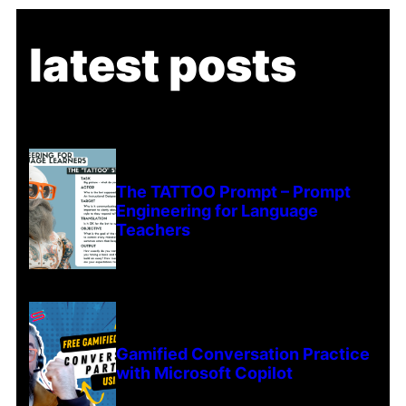
latest posts
The TATTOO Prompt – Prompt
Engineering for Language
Teachers
Gamified Conversation Practice
with Microsoft Copilot