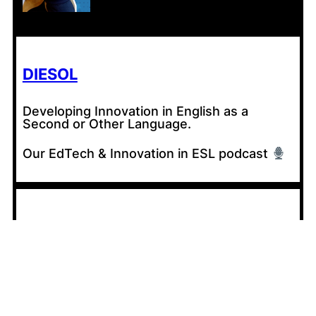
DIESOL
Developing Innovation in English as a
Second or Other Language.
Our EdTech & Innovation in ESL podcast
CONTRIBUTE
Share your experiences with AI in your
classroom