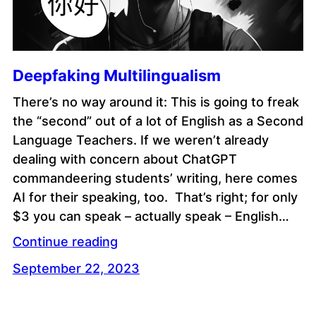
Deepfaking Multilingualism
There’s no way around it: This is going to freak
the “second” out of a lot of English as a Second
Language Teachers. If we weren’t already
dealing with concern about ChatGPT
commandeering students’ writing, here comes
AI for their speaking, too. That’s right; for only
$3 you can speak – actually speak – English…
Continue reading
September 22, 2023