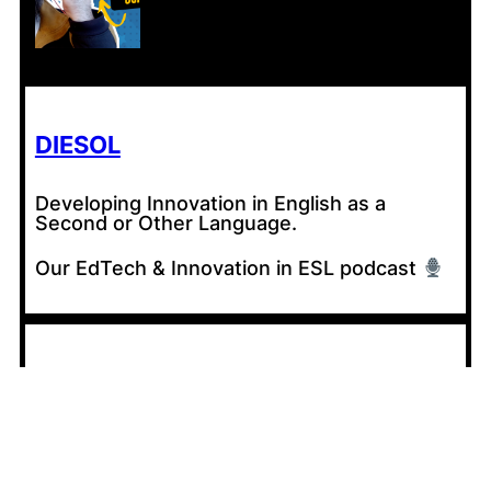
DIESOL
Developing Innovation in English as a
Second or Other Language.
Our EdTech & Innovation in ESL podcast
CONTRIBUTE
Share your experiences with AI in your
classroom