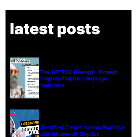
latest posts
The TATTOO Prompt – Prompt
Engineering for Language
Teachers
Gamified Conversation Practice
with Microsoft Copilot