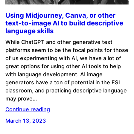
Using Midjourney, Canva, or other
text-to-image AI to build descriptive
language skills
While ChatGPT and other generative text
platforms seem to be the focal points for those
of us experimenting with AI, we have a lot of
great options for using other AI tools to help
with language development. AI image
generators have a ton of potential in the ESL
classroom, and practicing descriptive language
may prove…
Continue reading
March 13, 2023