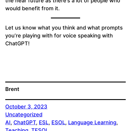
the near future as there’s a lot of people who
would benefit from it.
Let us know what you think and what prompts
you’re playing with for voice speaking with
ChatGPT!
Brent
October 3, 2023
Uncategorized
AI
, 
ChatGPT
, 
ESL
, 
ESOL
, 
Language Learning
, 
Teaching
, 
TESOL