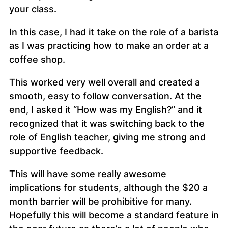
your class.
In this case, I had it take on the role of a barista
as I was practicing how to make an order at a
coffee shop.
This worked very well overall and created a
smooth, easy to follow conversation. At the
end, I asked it “How was my English?” and it
recognized that it was switching back to the
role of English teacher, giving me strong and
supportive feedback.
This will have some really awesome
implications for students, although the $20 a
month barrier will be prohibitive for many.
Hopefully this will become a standard feature in