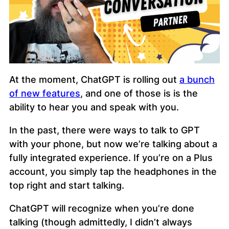
At the moment, ChatGPT is rolling out
a bunch
of new features
, and one of those is is the
ability to hear you and speak with you.
In the past, there were ways to talk to GPT
with your phone, but now we’re talking about a
fully integrated experience. If you’re on a Plus
account, you simply tap the headphones in the
top right and start talking.
ChatGPT will recognize when you’re done
talking (though admittedly, I didn’t always