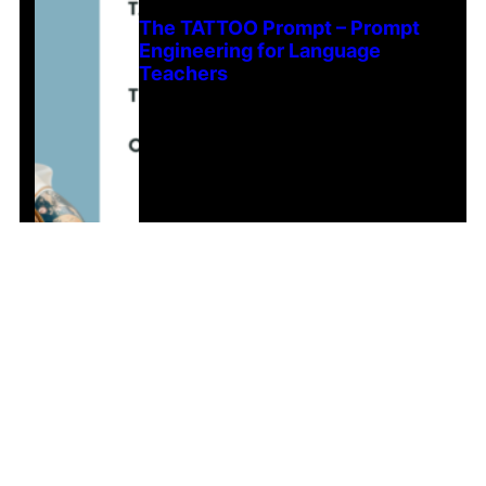
The TATTOO Prompt – Prompt
Engineering for Language
Teachers