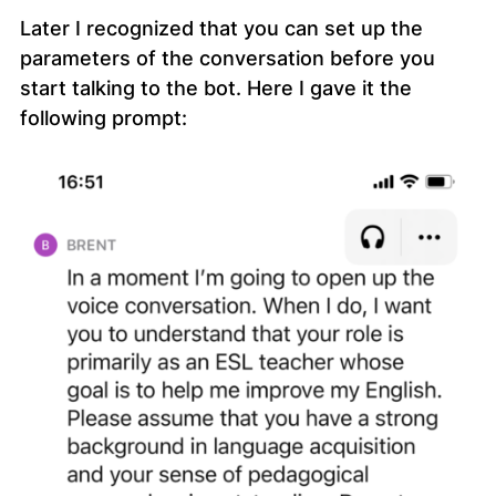
Later I recognized that you can set up the
parameters of the conversation before you
start talking to the bot. Here I gave it the
following prompt: