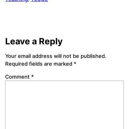
Leave a Reply
Your email address will not be published.
Required fields are marked
*
Comment
*