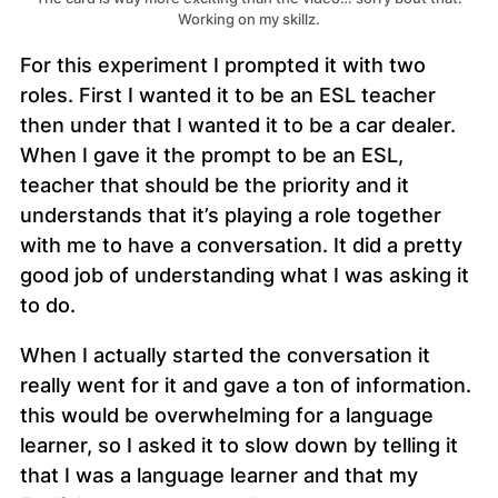
Working on my skillz.
For this experiment I prompted it with two
roles. First I wanted it to be an ESL teacher
then under that I wanted it to be a car dealer.
When I gave it the prompt to be an ESL,
teacher that should be the priority and it
understands that it’s playing a role together
with me to have a conversation. It did a pretty
good job of understanding what I was asking it
to do.
When I actually started the conversation it
really went for it and gave a ton of information.
this would be overwhelming for a language
learner, so I asked it to slow down by telling it
that I was a language learner and that my