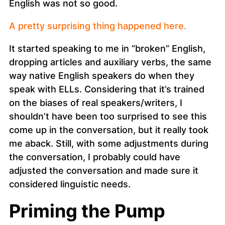
English was not so good.
A pretty surprising thing happened here.
It started speaking to me in “broken” English,
dropping articles and auxiliary verbs, the same
way native English speakers do when they
speak with ELLs. Considering that it’s trained
on the biases of real speakers/writers, I
shouldn’t have been too surprised to see this
come up in the conversation, but it really took
me aback. Still, with some adjustments during
the conversation, I probably could have
adjusted the conversation and made sure it
considered linguistic needs.
Priming the Pump