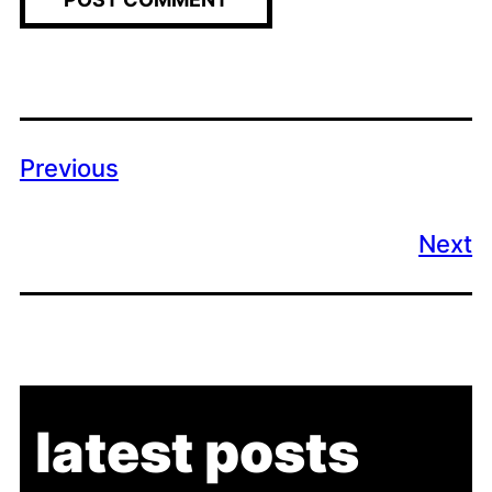
Previous
Next
latest posts