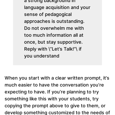
a strong background in
language acquisition and your
sense of pedagogical
approaches is outstanding.
Do not overwhelm me with
too much information all at
once, but stay supportive.
Reply with \”Let’s Talk!”\ if
you understand
When you start with a clear written prompt, it’s
much easier to have the conversation you’re
expecting to have. If you’re planning to try
something like this with your students, try
copying the prompt above to give to them, or
develop something customized to the needs of