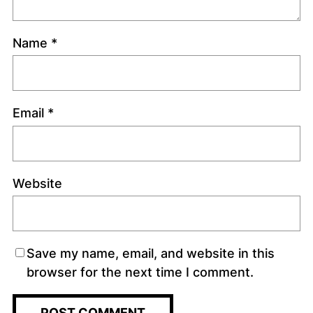
Name
*
Email
*
Website
Save my name, email, and website in this
browser for the next time I comment.