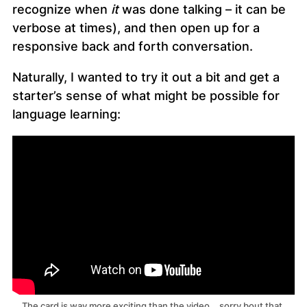
recognize when
it
was done talking – it can be
verbose at times), and then open up for a
responsive back and forth conversation.
Naturally, I wanted to try it out a bit and get a
starter’s sense of what might be possible for
language learning:
The card is way more exciting than the video… sorry bout that.