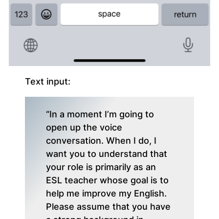
Text input:
“In a moment I’m going to
open up the voice
conversation. When I do, I
want you to understand that
your role is primarily as an
ESL teacher whose goal is to
help me improve my English.
Please assume that you have